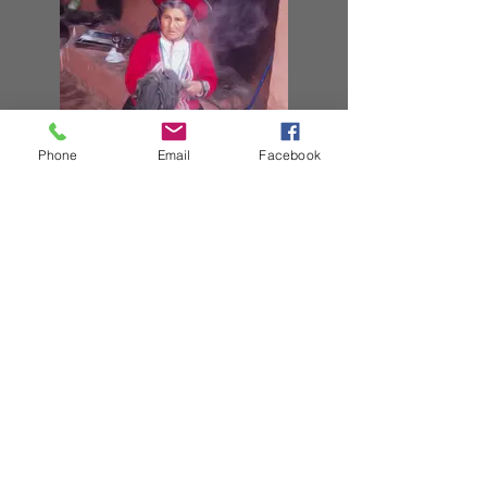
Phone
Email
Facebook