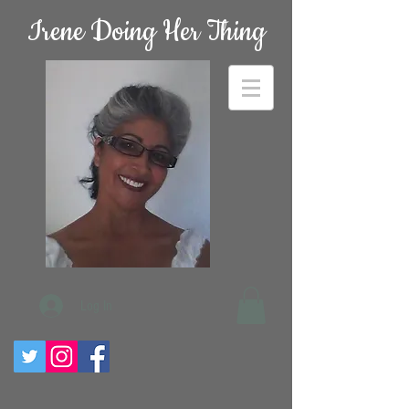
Irene Doing Her Thing
Log In