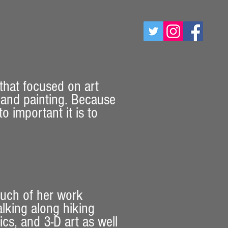
 that focused on art
y and painting. Because
 important it is to
Much of her work
alking along hiking
cs, and 3-D art as well