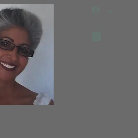
Log In