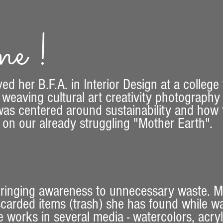
e !
ved her B.F.A. in Interior Design at a college
 weaving cultural art creativity photograph
as centered around sustainability and how to
t on our already struggling "Mother Earth".
 bringing awareness to unnecessary waste. 
iscarded items (trash) she has found while w
works in several media - watercolors, acryli