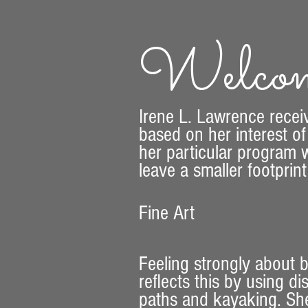
Welcom
​Irene L. Lawrence recei
based on her interest of
her particular program w
leave a smaller footprin
Fine Art
Feeling strongly about
reflects this by using d
paths and kayaking. She 