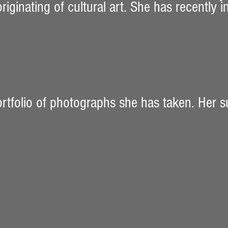
iginating of cultural art. She has recently 
ortfolio of photographs she has taken. Her s