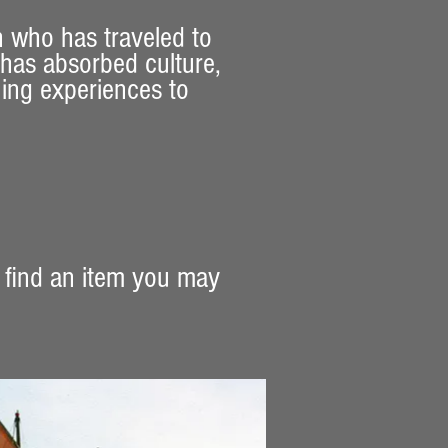
n who has traveled to
 has absorbed culture,
ning experiences to
 find an item you may