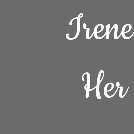
Iren
Her