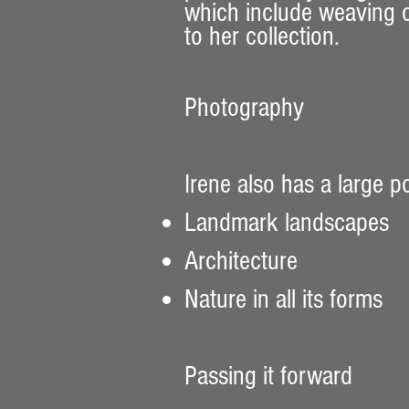
which include weaving or
to her collection.
Photography
Irene also has a large p
Landmark landscapes
Architecture
Nature in all its forms
Passing it forward