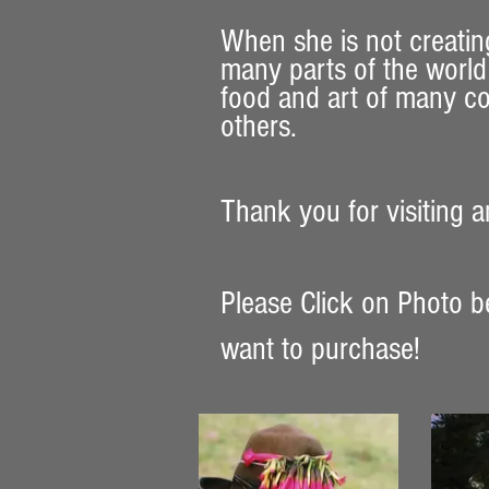
When she is not creatin
many parts of the world 
food and art of many co
others.
Thank you for visiting an
Please Click on Photo b
want to purchase!