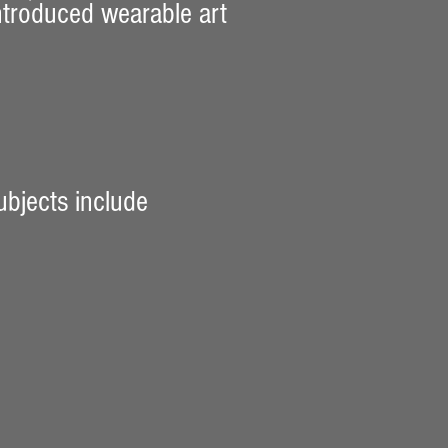
introduced wearable art
ubjects include