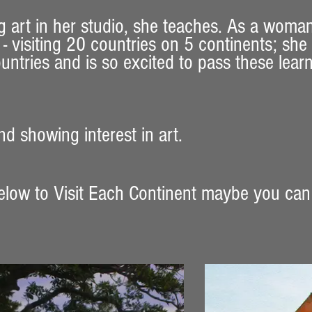
g art in her studio, she teaches. As a woma
- visiting 20 countries on 5 continents; she
untries and is so excited to pass these lear
d showing interest in art. ​
elow to Visit Each Continent maybe you can