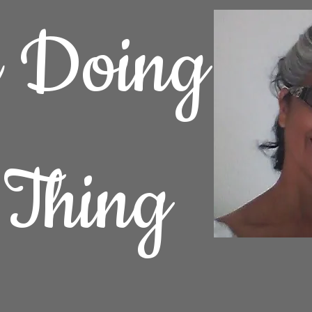
e Doing
 Thing
Home
Fine Art
Fine Art Photography
Contact